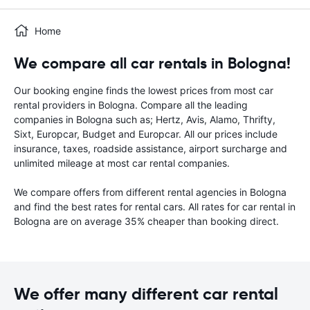
Home
We compare all car rentals in Bologna!
Our booking engine finds the lowest prices from most car
rental providers in Bologna. Compare all the leading
companies in Bologna such as; Hertz, Avis, Alamo, Thrifty,
Sixt, Europcar, Budget and Europcar. All our prices include
insurance, taxes, roadside assistance, airport surcharge and
unlimited mileage at most car rental companies.
We compare offers from different rental agencies in Bologna
and find the best rates for rental cars. All rates for car rental in
Bologna are on average 35% cheaper than booking direct.
We offer many different car rental