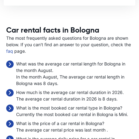
Car rental facts in Bologna
The most frequently asked questions for Bologna are shown
below. If you can't find an answer to your question, check the
faq
page.
What was the average car rental length for Bologna in
the month August.
In the month August, The average car rental length in
Bologna was 8 days.
How much is the average car rental duration in 2026.
The average car rental duration in 2026 is 8 days.
What is the most booked car rental type in Bologna?
Currently the most booked car rental in Bologna is Mini.
What is the price of a car rental in Bologna?
The average car rental price was last month
.
What is the average daily price for a car rental in