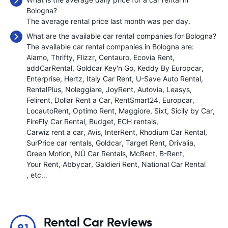
Bologna?
The average rental price last month was
per day.
What are the available car rental companies for Bologna?
The available car rental companies in Bologna are:
Alamo
Thrifty
Flizzr
Centauro
Ecovia Rent
addCarRental
Goldcar Key'n Go
Keddy By Europcar
Enterprise
Hertz
Italy Car Rent
U-Save Auto Rental
RentalPlus
Noleggiare
JoyRent
Autovia
Leasys
Felirent
Dollar Rent a Car
RentSmart24
Europcar
LocautoRent
Optimo Rent
Maggiore
Sixt
Sicily by Car
FireFly Car Rental
Budget
ECH rentals
Carwiz rent a car
Avis
InterRent
Rhodium Car Rental
SurPrice car rentals
Goldcar
Target Rent
Drivalia
Green Motion
NÜ Car Rentals
McRent
B-Rent
Your Rent
Abbycar
Galdieri Rent
National Car Rental
, etc…
Rental Car Reviews
9.1