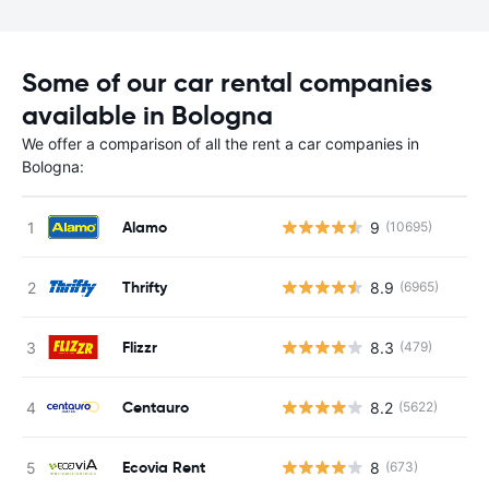
Some of our car rental companies
available in Bologna
We offer a comparison of all the rent a car companies in
Bologna:
Alamo
9
(10695)
Thrifty
8.9
(6965)
Flizzr
8.3
(479)
Centauro
8.2
(5622)
Ecovia Rent
8
(673)