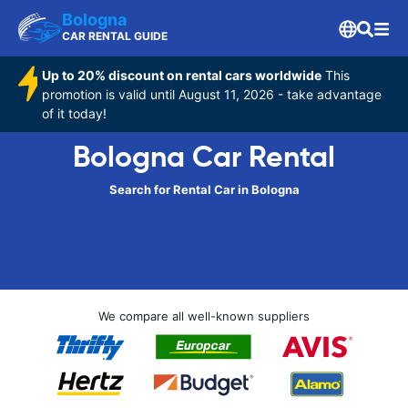
Bologna
CAR RENTAL GUIDE
Up to 20% discount on rental cars worldwide
This
promotion is valid until August 11, 2026 - take advantage
of it today!
Bologna Car Rental
Search for Rental Car in Bologna
We compare all well-known suppliers