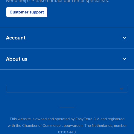
Need help? Please contact our rental specialists.
Customer support
Account
About us
This website is owned and operated by EasyTerra B.V. and registered
with the Chamber of Commerce Leeuwarden, The Netherlands, number
01104443