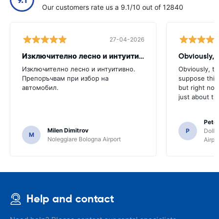
Our customers rate us a 9.1/10 out of 12840
27-04-2026
Изключително лесно и интуитивно. Препоръчвам
Obviously, t
Изключително лесно и интуитивно.
Obviously, the
Препоръчвам при избор на
suppose this 
автомобил.
but right no
just about th
Pete
Milen Dimitrov
P
Dolla
M
Noleggiare Bologna Airport
Airpo
Help and contact