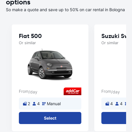
options
So make a quote and save up to 50% on car rental in Bologna
Fiat 500
Suzuki Swif
Or similar
Or similar
From
From
/day
/day
2
4
Manual
4
4
M
Select
Se