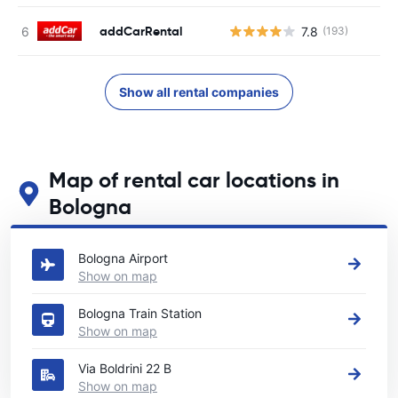
addCarRental
7.8
(193)
Show all rental companies
Map of rental car locations in
Bologna
See our main car rental locations in Bologna
Bologna Airport
Show on map
Bologna Train Station
Show on map
Via Boldrini 22 B
Show on map